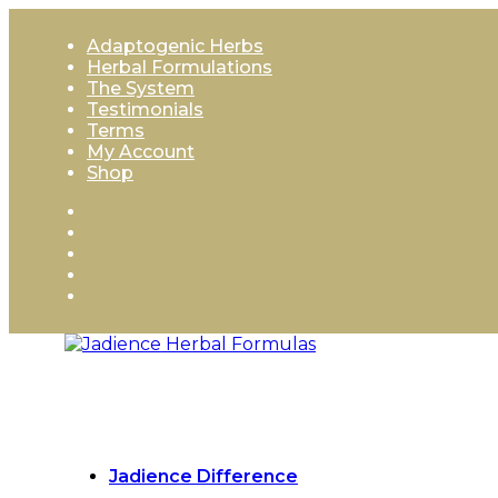
Skip
to
Adaptogenic Herbs
content
Herbal Formulations
The System
Testimonials
Terms
My Account
Shop
Jadience Difference