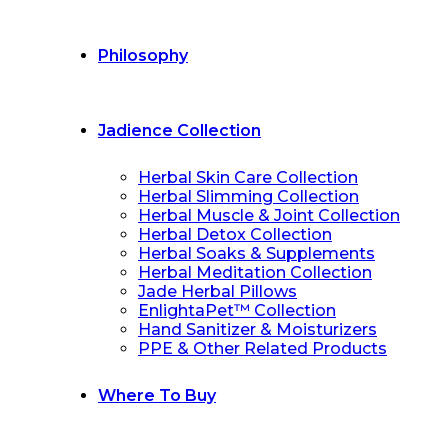
Philosophy
Jadience Collection
Herbal Skin Care Collection
Herbal Slimming Collection
Herbal Muscle & Joint Collection
Herbal Detox Collection
Herbal Soaks & Supplements
Herbal Meditation Collection
Jade Herbal Pillows
EnlightaPet™ Collection
Hand Sanitizer & Moisturizers
PPE & Other Related Products
Where To Buy