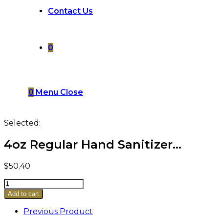
Contact Us
0
0
Menu
Close
Selected:
4oz Regular Hand Sanitizer…
$
50.40
4oz
Regular
Add to cart
Hand
Sanitizer
Previous Product