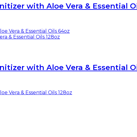
tizer with Aloe Vera & Essential O
tizer with Aloe Vera & Essential Oi