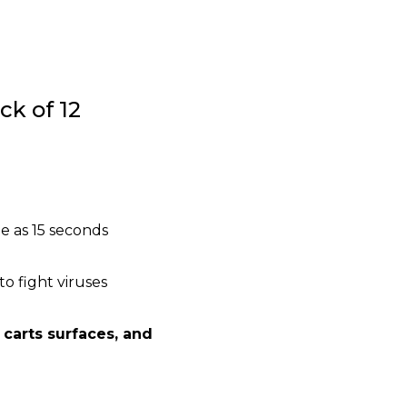
ck of 12
e as 15 seconds
o fight viruses
 carts surfaces, and