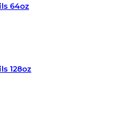
ils 64oz
ls 128oz