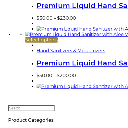
variants.
Premium Liquid Hand Sani
The
options
Price
$
30.00
–
$
230.00
may
range:
be
$30.00
chosen
through
on
This
$230.00
Select options
the
product
product
has
Hand Sanitizers & Moisturizers
page
multiple
variants.
Premium Liquid Hand Sani
The
options
Price
$
50.00
–
$
200.00
may
range:
be
$50.00
chosen
through
on
$200.00
the
product
Search
page
this
website
Product Categories