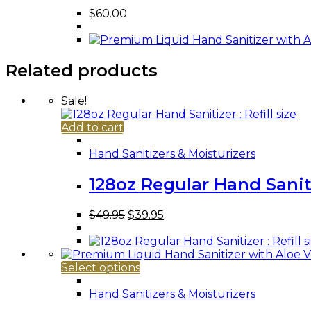
$
60.00
Related products
Sale!
Add to cart
Hand Sanitizers & Moisturizers
128oz Regular Hand Sanitiz
Original
Current
$
49.95
$
39.95
price
price
was:
is:
$49.95.
$39.95.
This
Select options
product
has
Hand Sanitizers & Moisturizers
multiple