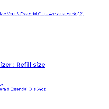
er : Refill size