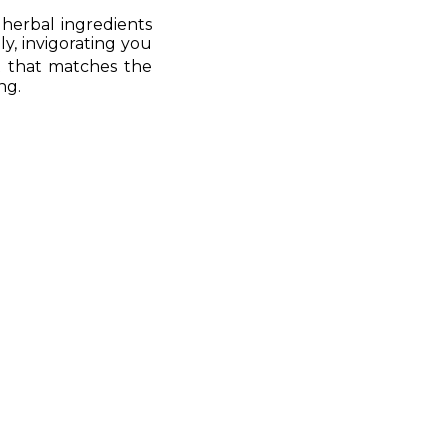
herbal ingredients
y, invigorating you
 that matches the
ng.