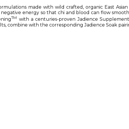
mulations made with wild crafted, organic East Asian 
 negative energy so that chi and blood can flow smoothl
TM
ening
with a centuries-proven Jadience Supplement
lts, combine with the corresponding Jadience Soak pairi