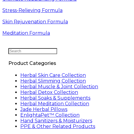
Stress-Relieving Formula
Skin Rejuvenation Formula
Meditation Formula
Search
this
website
Product Categories
Herbal Skin Care Collection
Herbal Slimming Collection
Herbal Muscle & Joint Collection
Herbal Detox Collection
Herbal Soaks & Supplements
Herbal Meditation Collection
Jade Herbal Pillows
EnlightaPet™ Collection
Hand Sanitizers & Moisturizers
PPE & Other Related Products