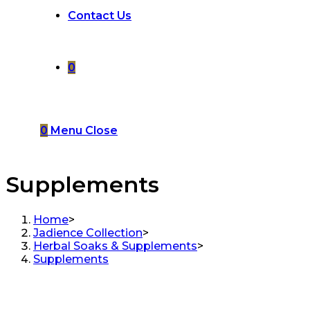
Contact Us
0
0
Menu
Close
Supplements
Home
>
Jadience Collection
>
Herbal Soaks & Supplements
>
Supplements