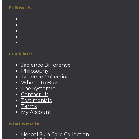
Follow Us
Opens
in
Opens
a
in
Opens
new
a
in
Opens
tab
new
a
in
Opens
tab
new
a
in
quick links
tab
new
a
tab
new
Jadience Difference
tab
Philosophy
Jadience Collection
Where To Buy
The System™
Contact Us
Testimonials
Terms
My Account
what we offer
Herbal Skin Care Collection