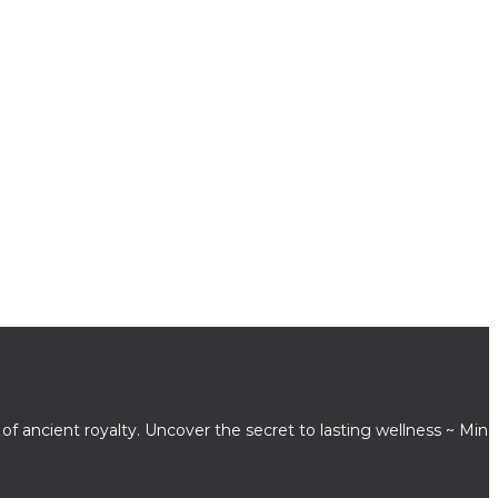
 ancient royalty. Uncover the secret to lasting wellness ~ Mind