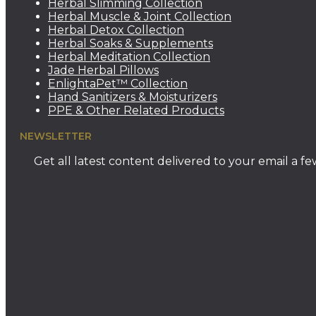
Herbal Slimming Collection
Herbal Muscle & Joint Collection
Herbal Detox Collection
Herbal Soaks & Supplements
Herbal Meditation Collection
Jade Herbal Pillows
EnlightaPet™ Collection
Hand Sanitizers & Moisturizers
PPE & Other Related Products
NEWSLETTER
Get all latest content delivered to your email a f