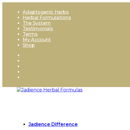
Skip
to
Adaptogenic Herbs
content
Herbal Formulations
The System
Testimonials
Terms
My Account
Shop
Jadience Difference