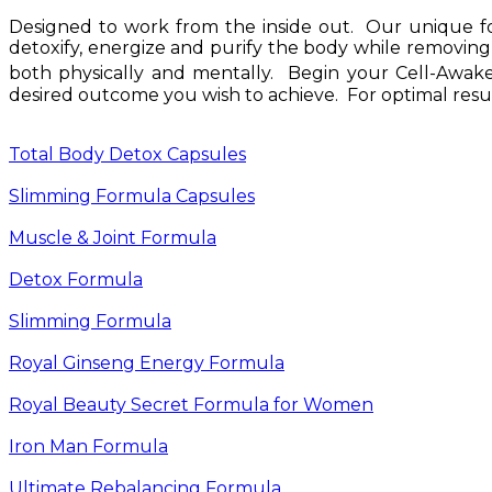
Designed to work from the inside out. Our unique for
detoxify, energize and purify the body while removing
both physically and mentally. Begin your Cell-Awak
desired outcome you wish to achieve. For optimal resu
Total Body Detox Capsules
Slimming Formula Capsules
Muscle & Joint Formula
Detox Formula
Slimming Formula
Royal Ginseng Energy Formula
Royal Beauty Secret Formula for Women
Iron Man Formula
Ultimate Rebalancing Formula