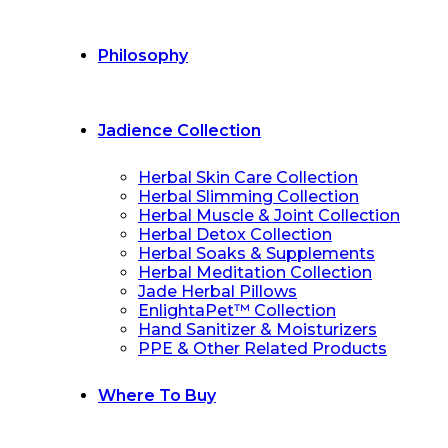
Philosophy
Jadience Collection
Herbal Skin Care Collection
Herbal Slimming Collection
Herbal Muscle & Joint Collection
Herbal Detox Collection
Herbal Soaks & Supplements
Herbal Meditation Collection
Jade Herbal Pillows
EnlightaPet™ Collection
Hand Sanitizer & Moisturizers
PPE & Other Related Products
Where To Buy