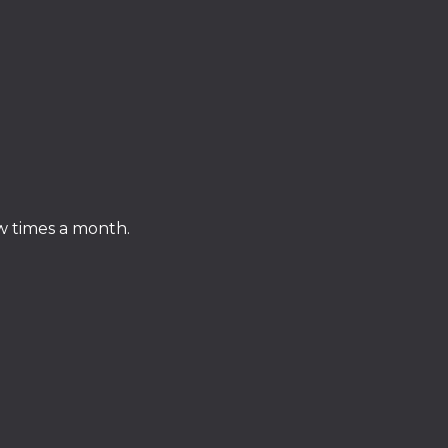
ew times a month.